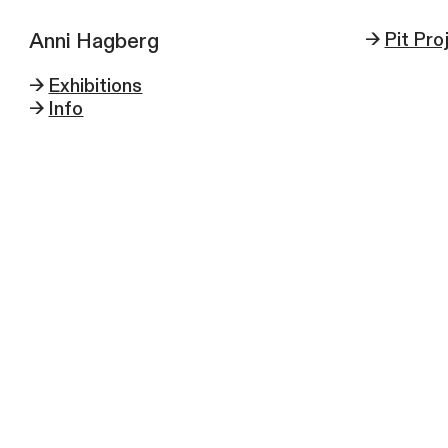
Anni Hagberg
->
Pit Pro
->
Exhibitions
->
Info