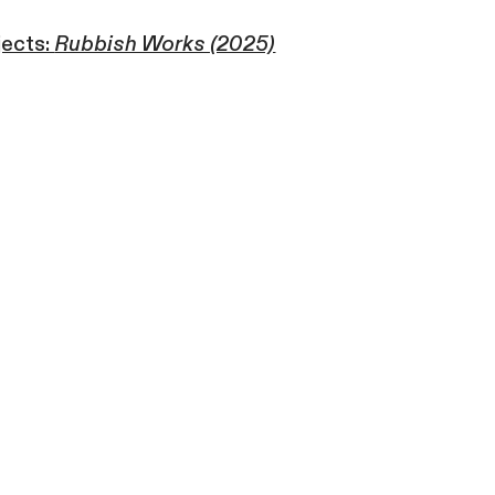
jects:
Rubbish Works (2025)